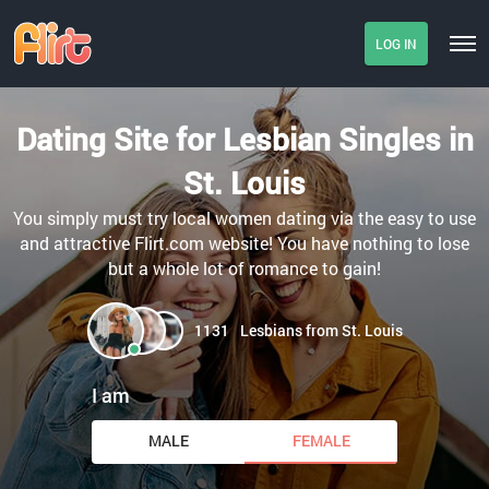
LOG IN
Dating Site for Lesbian Singles in
St. Louis
You simply must try local women dating via the easy to use
and attractive Flirt.com website! You have nothing to lose
but a whole lot of romance to gain!
1131
Lesbians from St. Louis
I am
MALE
FEMALE