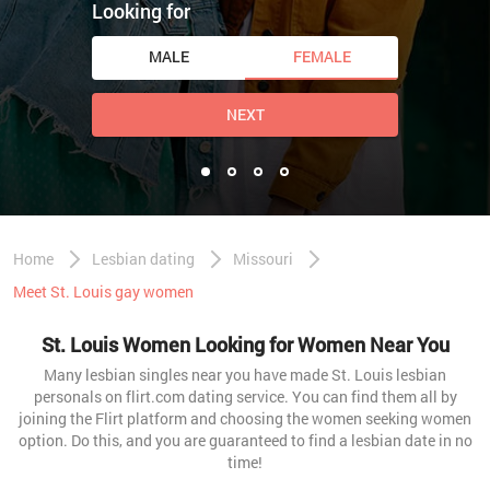
Looking for
MALE
FEMALE
NEXT
Home
Lesbian dating
Missouri
Meet St. Louis gay women
St. Louis Women Looking for Women Near You
Many lesbian singles near you have made St. Louis lesbian
personals on flirt.com dating service. You can find them all by
joining the Flirt platform and choosing the women seeking women
option. Do this, and you are guaranteed to find a lesbian date in no
time!