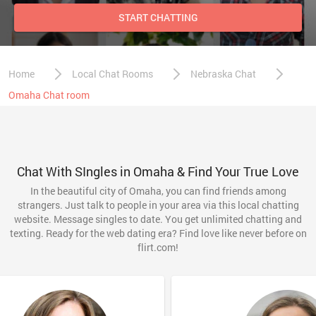
START CHATTING
Home
Local Chat Rooms
Nebraska Chat
Omaha Chat room
Chat With SIngles in Omaha & Find Your True Love
In the beautiful city of Omaha, you can find friends among
strangers. Just talk to people in your area via this local chatting
website. Message singles to date. You get unlimited chatting and
texting. Ready for the web dating era? Find love like never before on
flirt.com!