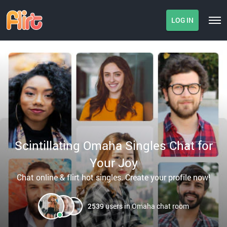
LOG IN
Scintillating Omaha Singles Chat for
Your Joy
Chat online & flirt hot singles. Create your profile now!
2539
users in Omaha chat room