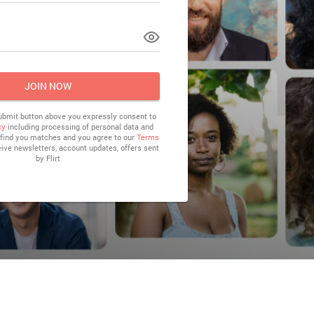
LOG IN
JOIN NOW
submit button above you expressly consent to
cy
including processing of personal data and
o find you matches and you agree to our
Terms
eive newsletters, account updates, offers sent
by
Flirt