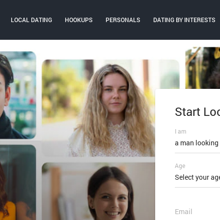
LOCAL DATING
HOOKUPS
PERSONALS
DATING BY INTERESTS
Start Lo
Log In
I am
Email or mobi
a man looking
Age
Password
Select your ag
FORGOT PAS
Email