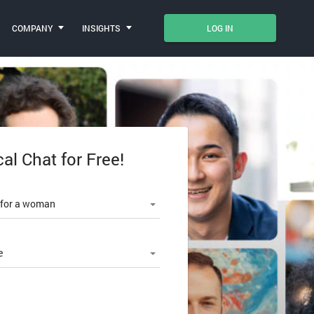
COMPANY
INSIGHTS
LOG IN
cal Chat for Free!
le number
 for a woman
e
SWORD?