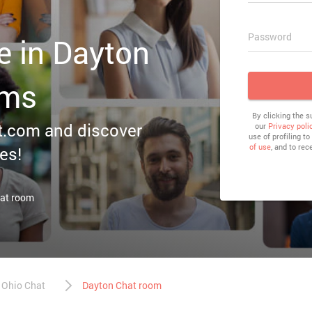
Password
e in Dayton
oms
By clicking the 
irt.com and discover
our
Privacy poli
use of profiling t
of use
, and to rec
es!
hat room
Ohio Chat
Dayton Chat room