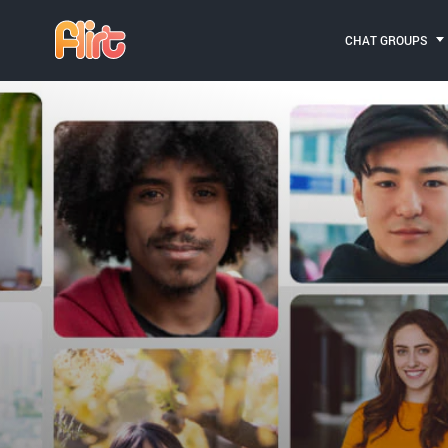
CHAT GROUPS