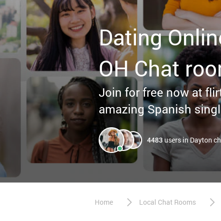
Dating Onlin
OH Chat ro
Join for free now at fl
amazing Spanish singl
4483
users in Dayton c
Home
Local Chat Rooms