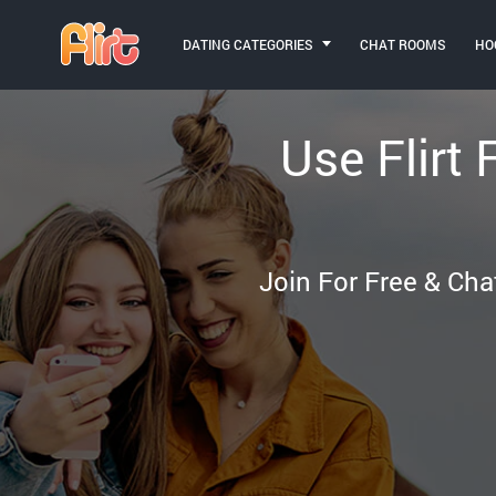
DATING CATEGORIES
CHAT ROOMS
HO
Use Flirt 
Join For Free & Cha