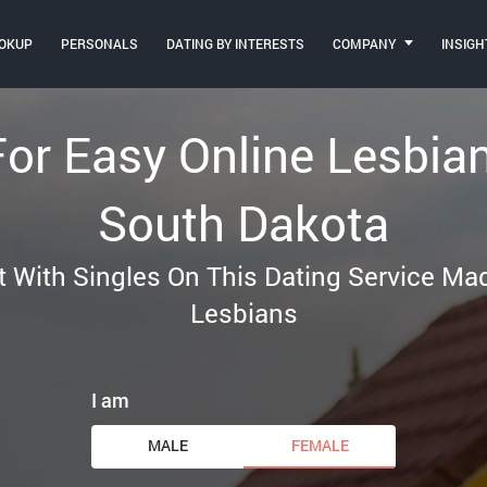
OKUP
PERSONALS
DATING BY INTERESTS
COMPANY
INSIGH
For Easy Online Lesbia
South Dakota
t With Singles On This Dating Service M
Lesbians
I am
MALE
FEMALE