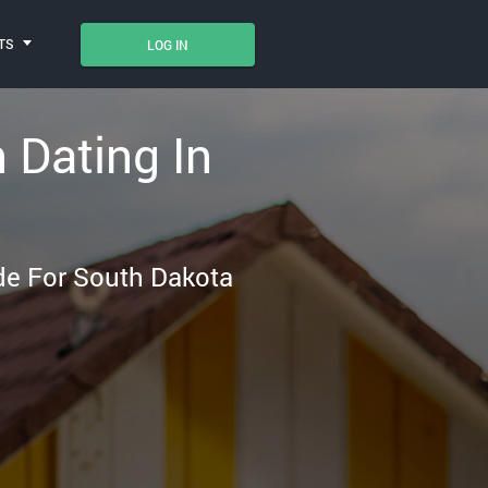
TS
LOG IN
n Dating In
ade For South Dakota