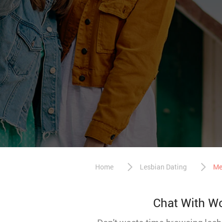
Home
Lesbian Dating
Me
Chat With Wo