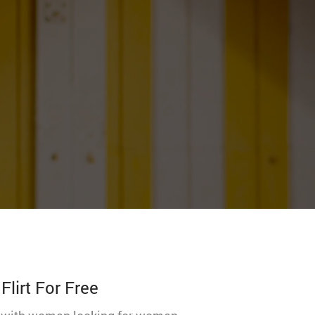
lirt For Free