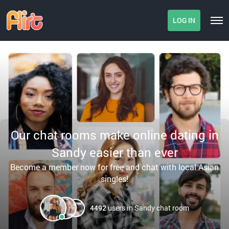
LOG IN
Our chat rooms make online dating in
Sandy easier than ever
Become a member now for free and chat with local Asian
singles!
4492
users in Sandy chat room