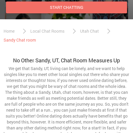
START CHATTING
Home
Local Chat Rooms
Utah Chat
Sandy Chat room
No Other Sandy, UT, Chat Room Measures Up
We get that Sandy, UT, living can be lonely, and we want to help
singles like you to meet other local singles out there who share your
interests or thoughts! Now, if you never used online dating before,
we get that you might be wary of chat rooms and the whole idea.
The thing about a Sandy, Utah, chat room, however, is that you can
make friends as well as meeting potential dates. Better still, they
are full of people who are on the same journey as you. So, you don't
need to take off at a run… you can just make friends at first if that
suits you better! Online dating does actually have benefits that go
beyond this, however. It is more efficient, more flexible, and safer
than any other dating method right now, for a start! In fact, if you