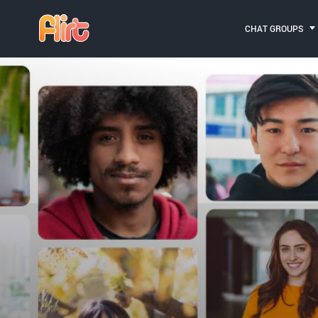
CHAT GROUPS