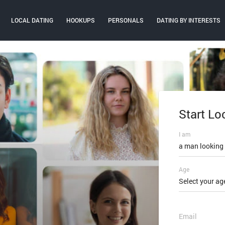
LOCAL DATING
HOOKUPS
PERSONALS
DATING BY INTERESTS
Start Lo
Log In
I am
Email or mobi
a man looking
Age
Password
Select your ag
FORGOT PAS
Email