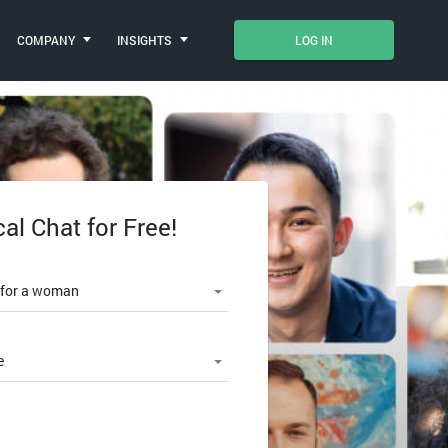
COMPANY
INSIGHTS
LOG IN
cal Chat for Free!
le number
 for a woman
e
SWORD?