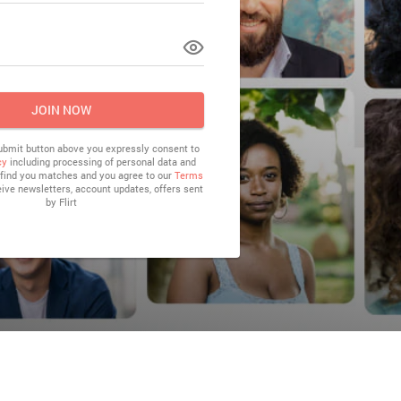
LOG IN
JOIN NOW
submit button above you expressly consent to
cy
including processing of personal data and
o find you matches and you agree to our
Terms
eive newsletters, account updates, offers sent
by
Flirt