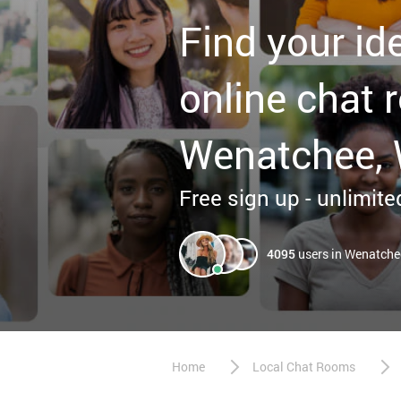
Find your id
online chat 
Wenatchee,
Free sign up - unlimited
4095
users in Wenatche
Home
Local Chat Rooms