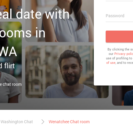
eal date with
Password
rooms in
 WA
By clicking the 
our
Privacy poli
use of profiling t
of use
, and to rec
 flirt
e chat room
Washington Chat
Wenatchee Chat room