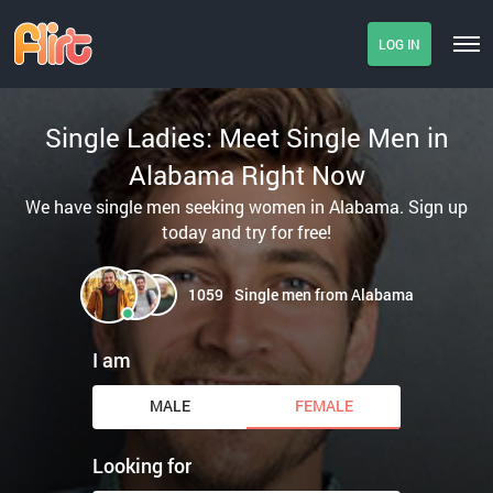
LOG IN
Single Ladies: Meet Single Men in
Alabama Right Now
We have single men seeking women in Alabama. Sign up
today and try for free!
1059
Single men from Alabama
I am
MALE
FEMALE
Looking for