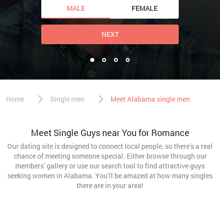
MALE
FEMALE
NEXT
Home
Single men
Meet Alabama single men
Meet Single Guys near You for Romance
Our dating site is designed to connect local people, so there’s a real
chance of meeting someone special. Either browse through our
members’ gallery or use our search tool to find attractive guys
seeking women in Alabama. You’ll be amazed at how many singles
there are in your area!