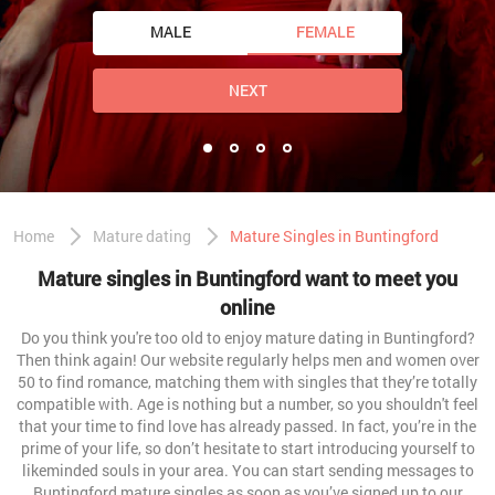
MALE
FEMALE
NEXT
Home
Mature dating
Mature Singles in Buntingford
Mature singles in Buntingford want to meet you
online
Do you think you're too old to enjoy mature dating in Buntingford?
Then think again! Our website regularly helps men and women over
50 to find romance, matching them with singles that they’re totally
compatible with. Age is nothing but a number, so you shouldn't feel
that your time to find love has already passed. In fact, you’re in the
prime of your life, so don’t hesitate to start introducing yourself to
likeminded souls in your area. You can start sending messages to
Buntingford mature singles as soon as you’ve signed up to our