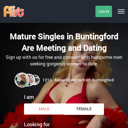
LOG IN
Mature Singles in Buntingford
Are Meeting and Dating
Sign up with us for free and connect with handsome men
seeking gorgeous women to date.
1213
Mature Singles from Buntingford
I am
MALE
FEMALE
Looking for