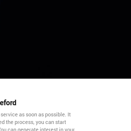
leford
 service as soon as possible. It
ed the process, you can start
ou can generate interest in your