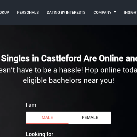
OKUP
PERSONALS
DATING BY INTERESTS
COMPANY
INSIGH
Singles in Castleford Are Online a
esn’t have to be a hassle! Hop online toda
eligible bachelors near you!
I am
MALE
FEMALE
Looking for