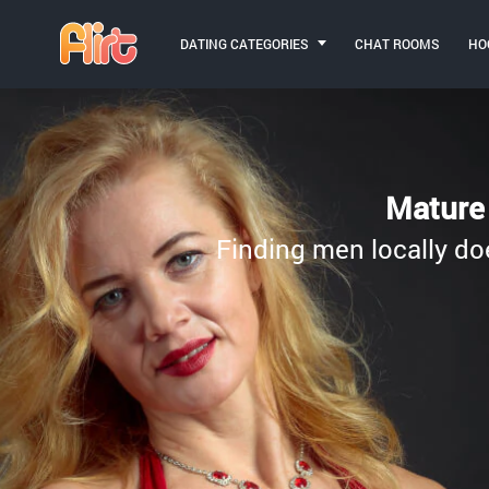
DATING CATEGORIES
CHAT ROOMS
HO
Mature 
Finding men locally do