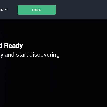
TS
LOG IN
nd Ready
y and start discovering