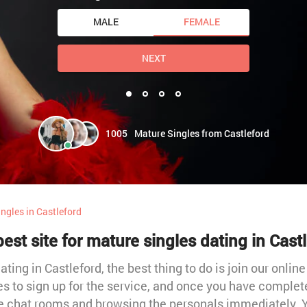
MALE
FEMALE
NEXT
1005
Mature Singles from Castleford
ngles in Castleford
est site for mature singles dating in Cast
ting in Castleford, the best thing to do is join our online
es to sign up for the service, and once you have complet
he chat rooms and browsing the personals immediately. Y