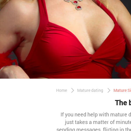
Home
Mature dating
Mature Si
The b
If you need help with mature da
just takes a matter of minut
sending messages, flirting in t