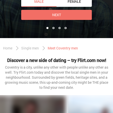
MALE
FEMALE
NEXT
Home
Single men
Meet Coventry men
Discover a new side of dating – try Flirt.com now!
Coventry is a city, unlike any other with people unlike any other as
well. Try Flirt.com today and discover the local single men in your
neighbourhood. Surrounded by green fields, heritage sites, and a
growing music scene, this up-and-coming city might be THE place
to find your next date.