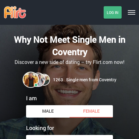
LOG IN
Why Not Meet Single Men in
Coventry
Discover a new side of dating – try Flirt.com now!
1263
Single men from Coventry
I am
MALE
FEMALE
Looking for