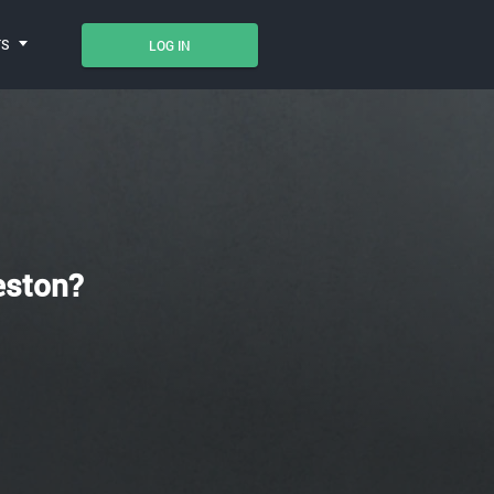
TS
LOG IN
eston?