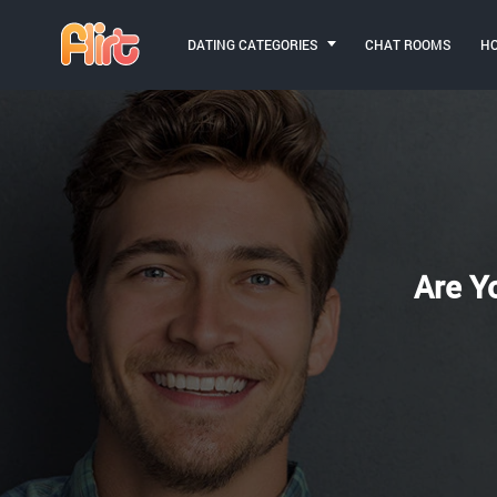
DATING CATEGORIES
CHAT ROOMS
H
Are Y