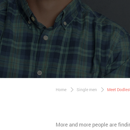
Home
Single men
Meet Dodles
More and more people are finding