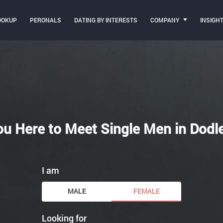
OOKUP
PERONALS
DATING BY INTERESTS
COMPANY
INSIGH
ou Here to Meet Single Men in Dodl
I am
MALE
FEMALE
Looking for