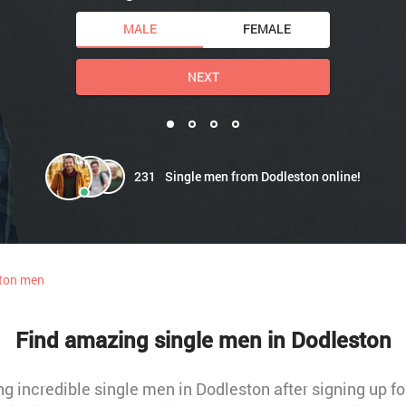
MALE
FEMALE
NEXT
231
Single men from Dodleston online!
ton men
Find amazing single men in Dodleston
 incredible single men in Dodleston after signing up for