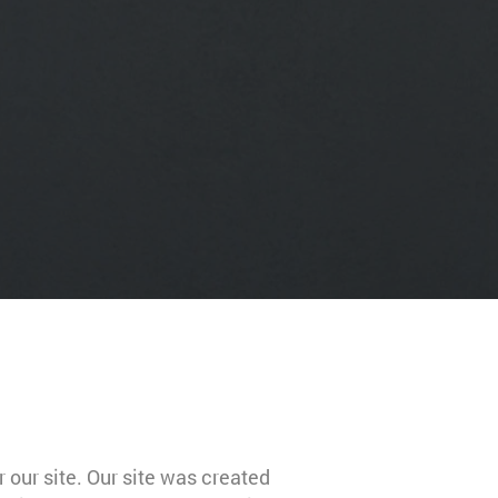
 our site. Our site was created