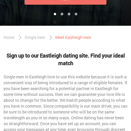
Home
Single men
Meet Eastleigh men
Sign up to our Eastleigh dating site. Find your ideal
match
Single men in Eastleigh love to use this website because it is such a
convenient way of being introduced to a range of eligible females. If
you have been searching for a potential partner in Eastleigh for
some time without success, then we can guarantee your love life is
about to change for the better. We match people according to what
you have in common. Since compatibility is our main driver, you can
be sure to be introduced to someone who will be on the same
wavelength as you in so many ways. Online dating has never been
so straightforward. Once you have set up an account, you can
access your messages at any time, even browsing through discreet