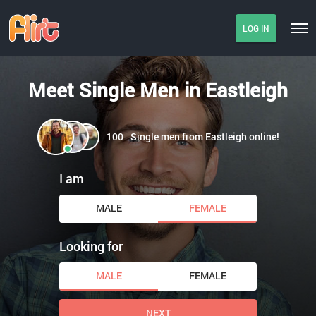
LOG IN
Meet Single Men in Eastleigh
100
Single men from Eastleigh online!
I am
MALE
FEMALE
Looking for
MALE
FEMALE
NEXT