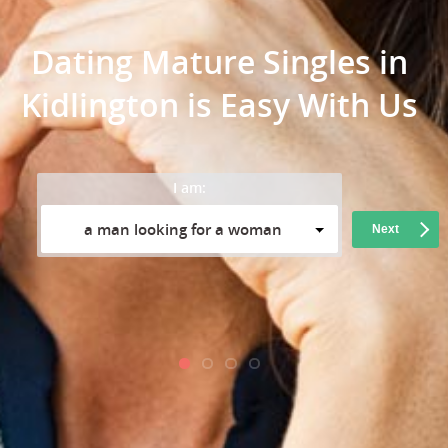
Dating Mature Singles in
Kidlington is Easy With Us
I am:
a man looking for a woman
Next