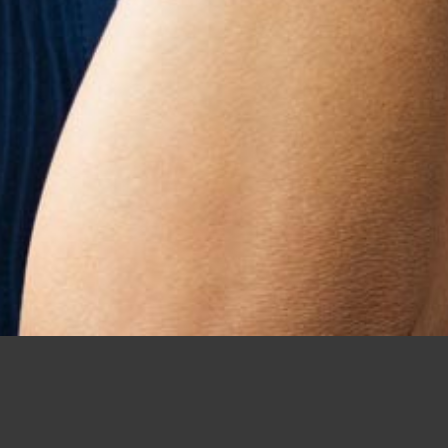
Home
/
UK Dating
/
Mature Dating
Why Should Mature Singles in