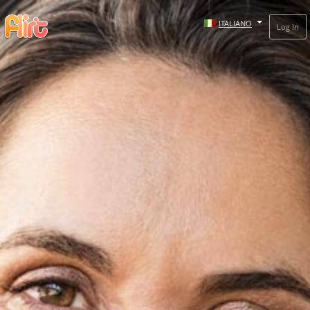
ITALIANO
Log In