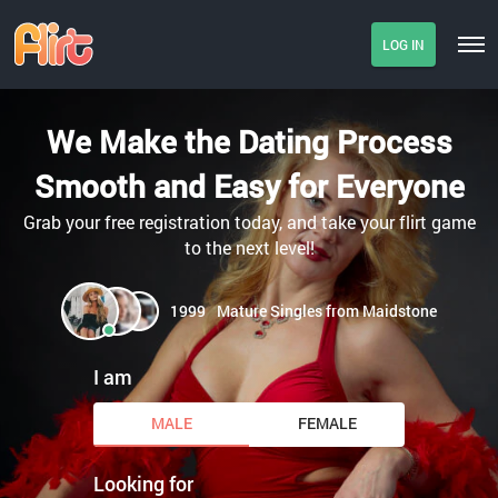
LOG IN
We Make the Dating Process
Smooth and Easy for Everyone
Grab your free registration today, and take your flirt game
to the next level!
1999
Mature Singles from Maidstone
I am
MALE
FEMALE
Looking for