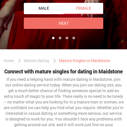
MALE
FEMALE
NEXT
Home
Mature dating
Mature Singles in Maidstone
Connect with mature singles for dating in Maidstone
If you need a helping hand with mature dating in Maidstone, join
our online dating service today. When you join our dating site, you
get a much better chance of finding someone special to add an
extra touch of magic to your life. There really is no need to be lonely
– no matter what you are looking for in a mature man or women, we
are confident we can help you find what you require. Whether you’re
interested in casual dating or something more serious, our service
is designed to work for you. You shouldn’t face any problems with
getting around our site, and it will work just fine on your