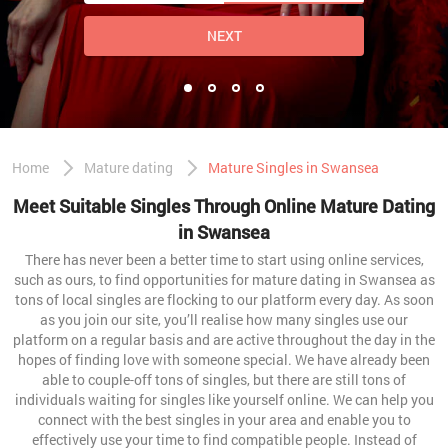
NEXT
Home
Mature dating
Mature Singles in Swansea
Meet Suitable Singles Through Online Mature Dating
in Swansea
There has never been a better time to start using online services,
such as ours, to find opportunities for mature dating in Swansea as
tons of local singles are flocking to our platform every day. As soon
as you join our site, you’ll realise how many singles use our
platform on a regular basis and are active throughout the day in the
hopes of finding love with someone special. We have already been
able to couple-off tons of singles, but there are still tons of
individuals waiting for singles like yourself online. We can help you
connect with the best singles in your area and enable you to
effectively use your time to find compatible people. Instead of