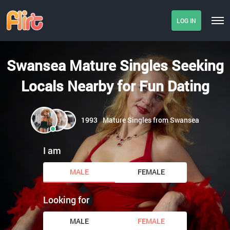
LOG IN
Swansea Mature Singles Seeking
Locals Nearby for Fun Dating
1993
Mature Singles from Swansea
I am
MALE
FEMALE
Looking for
MALE
FEMALE