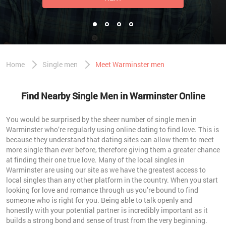
Home
Single men
Meet Warminster men
Find Nearby Single Men in Warminster Online
You would be surprised by the sheer number of single men in
Warminster who’re regularly using online dating to find love. This is
because they understand that dating sites can allow them to meet
more single than ever before, therefore giving them a greater chance
at finding their one true love. Many of the local singles in
Warminster are using our site as we have the greatest access to
local singles than any other platform in the country. When you start
looking for love and romance through us you’re bound to find
someone who is right for you. Being able to talk openly and
honestly with your potential partner is incredibly important as it
builds a strong bond and sense of trust from the very beginning.