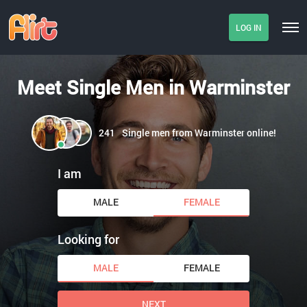
LOG IN
Meet Single Men in Warminster
241
Single men from Warminster online!
I am
MALE
FEMALE
Looking for
MALE
FEMALE
NEXT