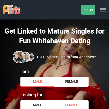
LOG IN
Get Linked to Mature Singles for
Fun Whitehaven Dating
1041
Mature Singles from Whitehaven
I am
MALE
FEMALE
Looking for
MALE
FEMALE