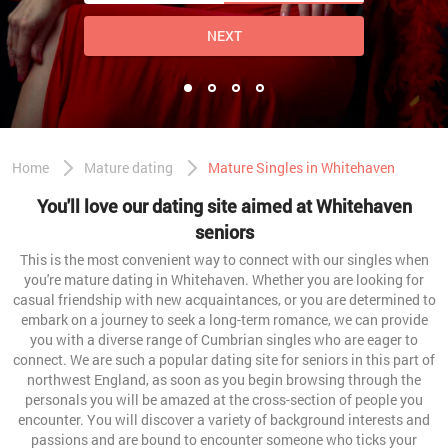
NEXT
Home
Mature dating
Mature Singles in Whitehaven
You'll love our dating site aimed at Whitehaven
seniors
This is the most convenient way to connect with our singles when
you're mature dating in Whitehaven. Whether you are looking for
casual friendship with new acquaintances, or you are determined to
embark on a journey to seek a long-term romance, we can provide
you with a diverse range of Cumbrian singles who are eager to
connect. We are such a popular dating site for seniors in this part of
northwest England, as soon as you begin browsing through the
personals you will be amazed at the cross-section of people you
encounter. You will discover a variety of background interests and
passions and are bound to encounter someone who ticks your