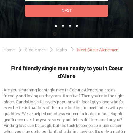
NEXT
Home
Single men
Idaho
Meet Coeur Alene men
Find friendly single men nearby to you in Coeur
d'Alene
Are you searching for single men in Coeur d'Alene who are as
friendly and loving as they are attractive? Then you’re in the right
place. Our dating site is very popular with local guys, and what’s
even better is that lots of them are looking to meet ladies with your
qualities. We’ve helped countless women in Idaho to find eligible
gentlemen over the years, so why not let us do the same for you?
Finding love can be tough, but the task becomes so much easier
when you sign up to our fantastic dating service. It’s only a matter