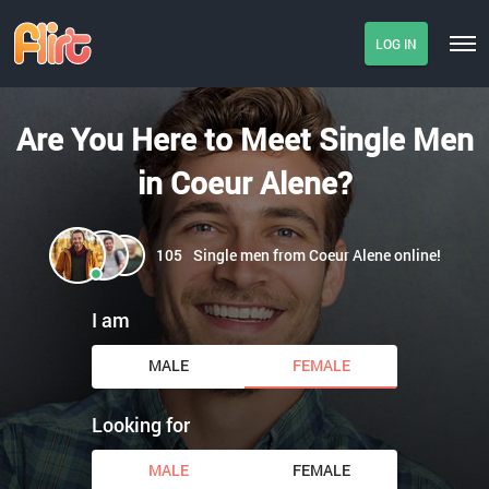
LOG IN
Are You Here to Meet Single Men
in Coeur Alene?
105
Single men from Coeur Alene online!
I am
MALE
FEMALE
Looking for
MALE
FEMALE