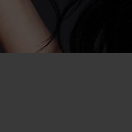
asual Encounter
Go Online to Have a Cas
Rou
If you’ve been wondering how you can m
encounter in Baton Rouge, look no furthe
Craigslist personals to help you find so
adventure, but never had much luck, 
of a dating service like ours, you’ll hav
that you want to hookup with. That mean
responding to ambiguous personals fou
Craigslist. When you dive into the world