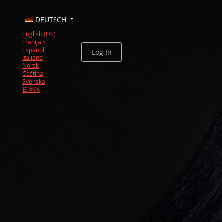
DEUTSCH
English (US)
Français
Español
Log In
Italiano
Norsk
Čeština
Svenska
日本語