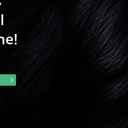
s
l
ne!
t