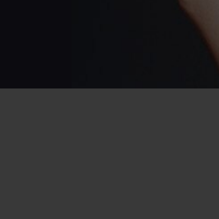
Home
/
USA Dating
/
Dating in Louisiana
/
C