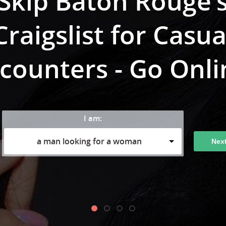
Skip Baton Rouge’
Craigslist for Casua
counters - Go Onli
I am:
a man looking for a woman
Nex