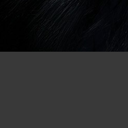
ual Encounter in Baton
ge
eet attractive men for a casual
r. If you’ve always relied on the
meone that has a zeal for
we can help. When you’re a member
e the chance to search for people
s you don’t have to settle on
nd in the local newspaper or on
 of online dating, you won’t want to