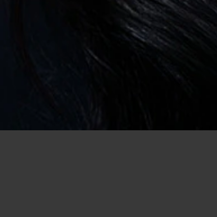
Home
/
USA Dating
/
Dating in Louisiana
/
Casual Encounter