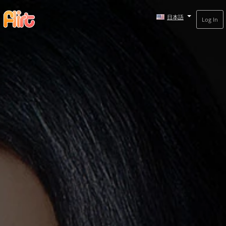
日本語
Log In