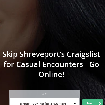
Skip Shreveport’s Craigslist
for Casual Encounters - Go
Online!
I am:
a man looking for a woman
Next