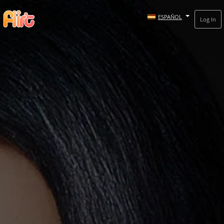
ESPAÑOL
Log In