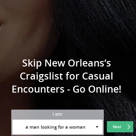
Skip New Orleans’s
Craigslist for Casual
Encounters - Go Online!
I am:
a man looking for a woman
Next