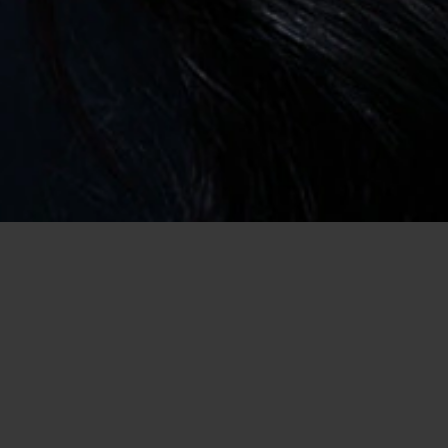
Home
/
USA Dating
/
Dating in Louisiana
/
Casual Encounter
Go Online
for Casual