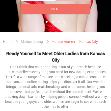
NEXT
Home
Mature dating
Mature women in Kansas City
Ready Yourself to Meet Older Ladies from Kansas
City
Don’t think that cougar dating is out of your reach because
Flirt.com delivers everything you need for new dating experiences.
There’s a wide range of mature ladies seeking a casual encounter
near you, and online dating helps you discover it all. Our website
brings personal ads, matchmaking, and chat rooms, helping you
discover that perfect match without the commitment. We’re
breaking down barriers by helping people connect without a worry
because young guys and older women are eager to see what each
other has to offer!