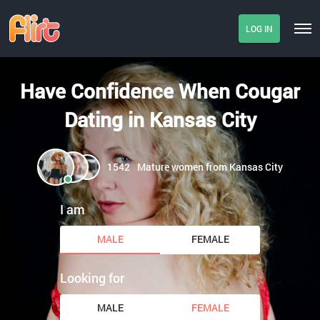
LOG IN
Have Confidence When Cougar
Dating in Kansas City
1542
Mature women from Kansas City
I am
MALE
FEMALE
Looking for
MALE
FEMALE