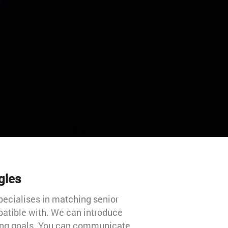
gles
 specialises in matching senior
mpatible with. We can introduce
ting goals. You can communicate