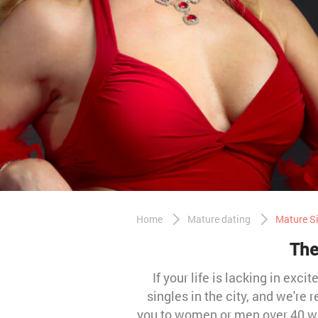
Home
Mature dating
Mature Si
The
If your life is lacking in exc
singles in the city, and we're
you to women or men over 40 wh