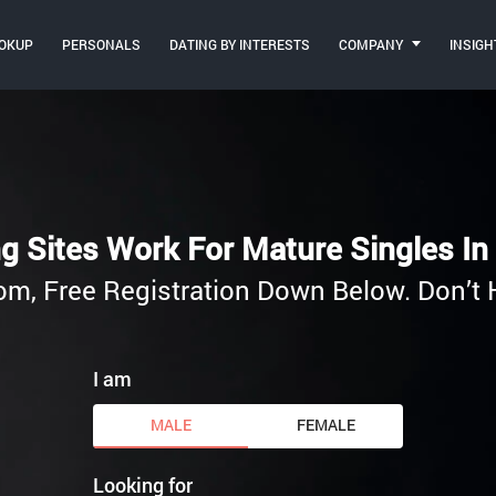
OKUP
PERSONALS
DATING BY INTERESTS
COMPANY
INSIGH
g Sites Work For Mature Singles In 
.com, Free Registration Down Below. Don’t 
I am
MALE
FEMALE
Looking for