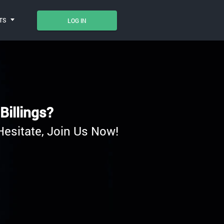
TS
LOG IN
Billings?
Hesitate, Join Us Now!