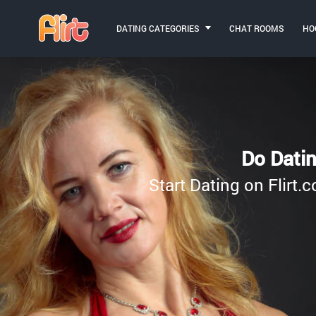
DATING CATEGORIES
CHAT ROOMS
HO
Do Datin
Start Dating on Flirt