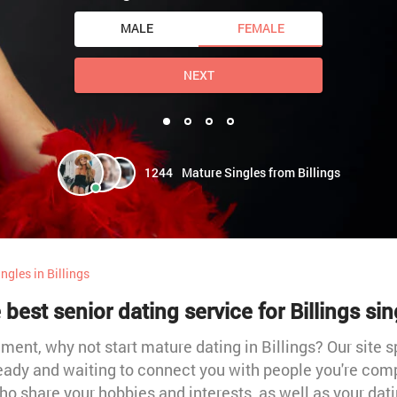
MALE
FEMALE
NEXT
1244
Mature Singles from Billings
ngles in Billings
 best senior dating service for Billings sin
itement, why not start mature dating in Billings? Our site
 ready and waiting to connect you with people you're co
o share your hobbies and interests, as well as your da