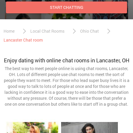
START CHATTING
Home
Local Chat Rooms
Ohio Chat
Lancaster Chat room
Enjoy dating with online chat rooms in Lancaster, OH
The best way to meet people online is using chat rooms, Lancaster,
OH. Lots of different people use chat rooms to meet the sort of
people they want to meet. For those who lead super busy lives it is a
good way to talk to lots of people at once and for those who are
lacking in confidence it is a good way to ease into the conversation
without any pressure. Of course, there will be those that prefer a
one on one conversation but others like to start off in a group chat.