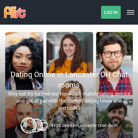
LOG IN
Dating Online in Lancaster OH Chat
rooms
Why not try for free our top-notch matchmaking service
and get at par with the current dating times and
methods?
4325
users in Lancaster chat room