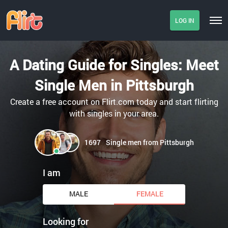
LOG IN
A Dating Guide for Singles: Meet
Single Men in Pittsburgh
Create a free account on Flirt.com today and start flirting
with singles in your area.
1697
Single men from Pittsburgh
I am
MALE
FEMALE
Looking for