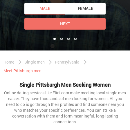
MALE
FEMALE
NEXT
Home
Single men
Pennsylvania
Meet Pittsburgh men
Single Pittsburgh Men Seeking Women
Online dating services like Flirt.com make meeting local single men
easier. They have thousands of men looking for women. All you
need to do is go through their profiles and find someone near you
who matches your specific preferences. You can strike a
conversation with them and form meaningful, long-lasting
connections.