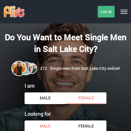
LOG IN
Do You Want to Meet Single Men
in Salt Lake City?
272
Single men from Salt Lake City online!
I am
MALE
FEMALE
Looking for
MALE
FEMALE