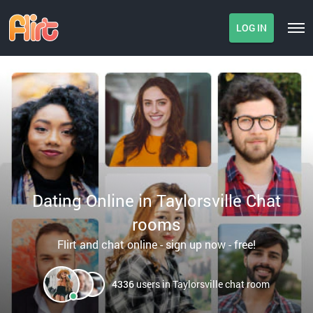
LOG IN
Dating Online in Taylorsville Chat
rooms
Flirt and chat online - sign up now - free!
4336
users in Taylorsville chat room