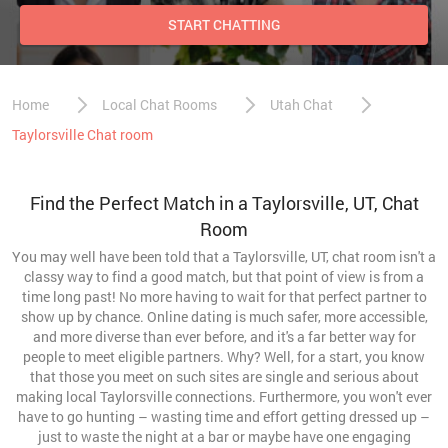
START CHATTING
Home
Local Chat Rooms
Utah Chat
Taylorsville Chat room
Find the Perfect Match in a Taylorsville, UT, Chat
Room
You may well have been told that a Taylorsville, UT, chat room isn't a
classy way to find a good match, but that point of view is from a
time long past! No more having to wait for that perfect partner to
show up by chance. Online dating is much safer, more accessible,
and more diverse than ever before, and it's a far better way for
people to meet eligible partners. Why? Well, for a start, you know
that those you meet on such sites are single and serious about
making local Taylorsville connections. Furthermore, you won't ever
have to go hunting – wasting time and effort getting dressed up –
just to waste the night at a bar or maybe have one engaging