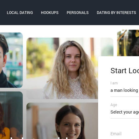
LOCAL DATING
HOOKUPS
PERSONALS
DATING BY INTERESTS
Start Lo
Log In
I am
Email or mobi
a man looking
Age
Password
Select your ag
FORGOT PAS
Email