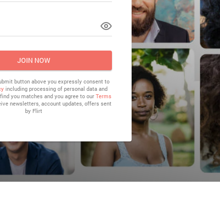
LOG IN
JOIN NOW
submit button above you expressly consent to
cy
including processing of personal data and
o find you matches and you agree to our
Terms
eive newsletters, account updates, offers sent
by
Flirt