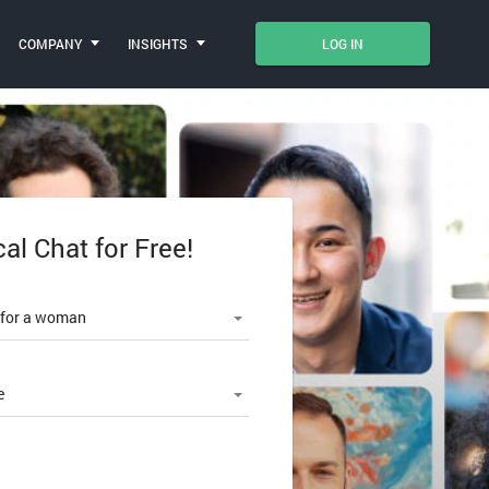
COMPANY
INSIGHTS
LOG IN
cal Chat for Free!
le number
 for a woman
e
SWORD?