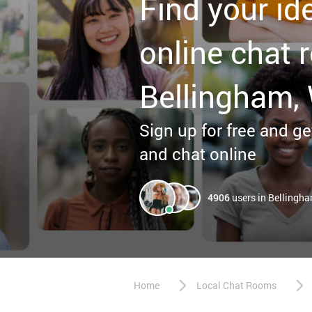
Find your id
online chat 
Bellingham,
Sign up for free and get
and chat online
4906
users in Bellingh
Home
Local Chat Rooms