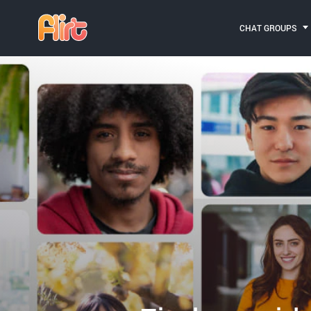
CHAT GROUPS