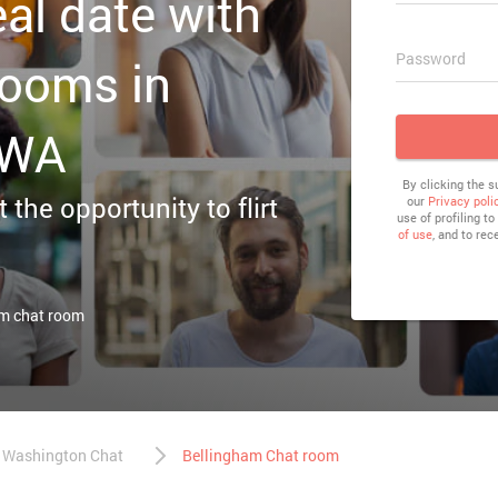
eal date with
Password
rooms in
 WA
By clicking the 
 the opportunity to flirt
our
Privacy poli
use of profiling t
of use
, and to rec
am chat room
Washington Chat
Bellingham Chat room