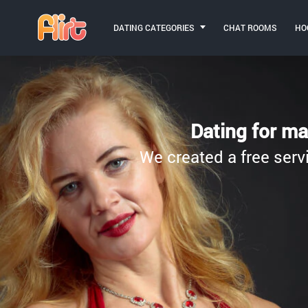
DATING CATEGORIES
CHAT ROOMS
HO
Dating for ma
We created a free servi