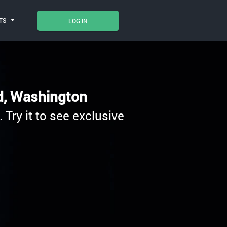
TS
LOG IN
nd, Washington
 Try it to see exclusive