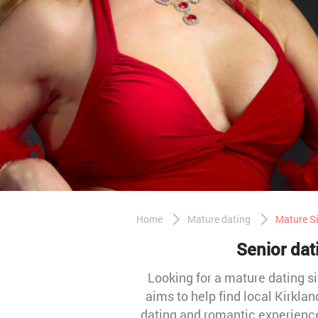
Home
Mature dating
Mature Si
Senior dat
Looking for a mature dating si
aims to help find local Kirkl
dating and romantic experience