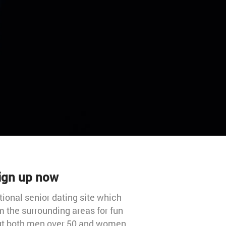
Sign up now
tional senior dating site which
 the surrounding areas for fun
 out both men over 50 and women