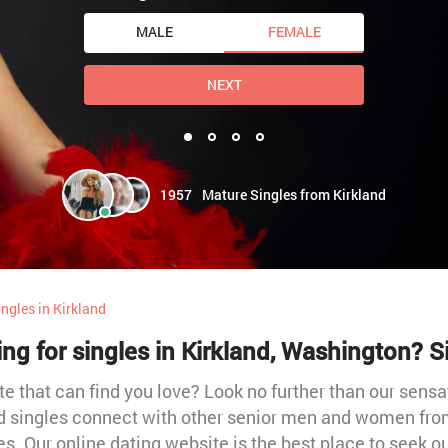
MALE
FEMALE
NEXT
1957
Mature Singles from Kirkland
ngles in Kirkland
ing for singles in Kirkland, Washington? 
te that can find you love? Look no further than our sensa
and singles connect with other senior men and women from
s. Our online dating website is the best place to seek