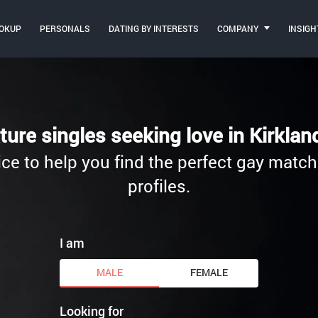
OKUP
PERSONALS
DATING BY INTERESTS
COMPANY
INSIGH
ture singles seeking love in Kirkla
ce to help you find the perfect gay match.
profiles.
I am
MALE
FEMALE
Looking for