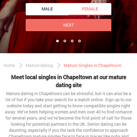
MALE
FEMALE
NEXT
Home
Mature dating
Mature Singles in Chapeltown
Meet local singles in Chapeltown at our mature
dating site
Mature dating in Chapeltown can be stressful, but it can also be a
lot of fun if you take your search for a match online. Sign up to our
website today and start getting to know compatible singles right
away. We’ve been helping women and men over 40 to find romance
for several years, and we’ve become the first point of call for those
looking for potential partners in the UK. Senior dating can be
daunting, especially if you the lack the confidence to approach
Chapeltown mature singles face to face in places like pubs and