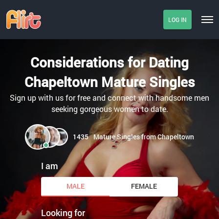
LOG IN
Considerations for Dating
Chapeltown Mature Singles
Sign up with us for free and connect with handsome men
seeking gorgeous women to date.
1435
Mature Singles from Chapeltown
I am
MALE
FEMALE
Looking for